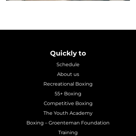
Quickly to
Schedule
About us
Recreational Boxing
55+ Boxing
Competitive Boxing
The Youth Academy
Boxing – Groenteman Foundation
Training