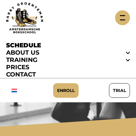
SCHEDULE
ABOUT US
TRAINING
PRICES
CONTACT
SCHEDULE
ENROLL
TRIAL