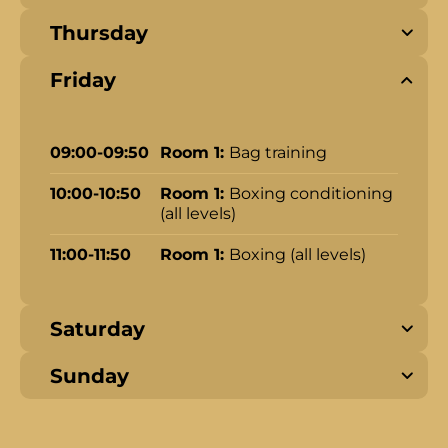
Thursday
Friday
09:00-09:50
Room 1:
Bag training
10:00-10:50
Room 1:
Boxing conditioning
(all levels)
11:00-11:50
Room 1:
Boxing (all levels)
Saturday
Sunday