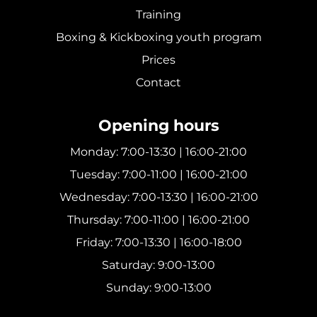
Training
Boxing & Kickboxing youth program
Prices
Contact
Opening hours
Monday: 7:00-13:30 | 16:00-21:00
Tuesday: 7:00-11:00 | 16:00-21:00
Wednesday: 7:00-13:30 | 16:00-21:00
Thursday: 7:00-11:00 | 16:00-21:00
Friday: 7:00-13:30 | 16:00-18:00
Saturday: 9:00-13:00
Sunday: 9:00-13:00