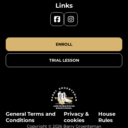
Links
ENROLL
TRIAL LESSON
General Terms and
Privacy &
House
Conditions
cookies
Rules
Copyright © 2026 Barry Groenteman