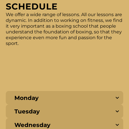
SCHEDULE
We offer a wide range of lessons. All our lessons are
dynamic. In addition to working on fitness, we find
it very important as a boxing school that people
understand the foundation of boxing, so that they
experience even more fun and passion for the
sport.
Monday
Tuesday
Wednesday