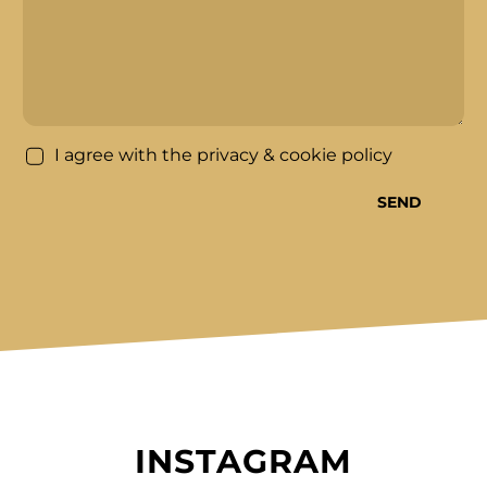
*
I agree with the
privacy & cookie policy
SEND
INSTAGRAM