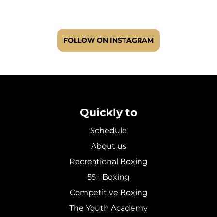
FOLLOW ON INSTAGRAM
Quickly to
Schedule
About us
Recreational Boxing
55+ Boxing
Competitive Boxing
The Youth Academy