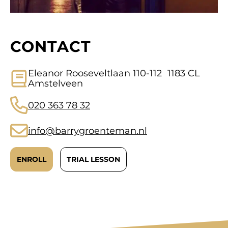
CONTACT
Eleanor Rooseveltlaan 110-112 1183 CL
Amstelveen
020 363 78 32
info@barrygroenteman.nl
ENROLL
TRIAL LESSON