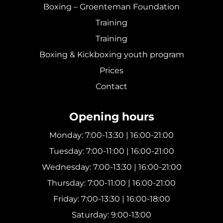
Boxing – Groenteman Foundation
Training
Training
Boxing & Kickboxing youth program
Prices
Contact
Opening hours
Monday: 7:00-13:30 | 16:00-21:00
Tuesday: 7:00-11:00 | 16:00-21:00
Wednesday: 7:00-13:30 | 16:00-21:00
Thursday: 7:00-11:00 | 16:00-21:00
Friday: 7:00-13:30 | 16:00-18:00
Saturday: 9:00-13:00