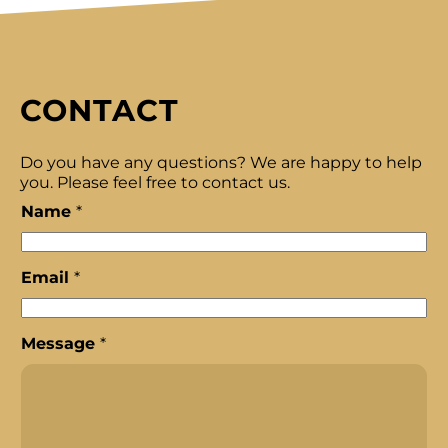
CONTACT
Do you have any questions? We are happy to help
you. Please feel free to contact us.
Name
*
Email
*
N
Message
*
a
m
e
*
*