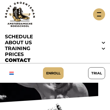
SCHEDULE
ABOUT US
TRAINING
PRICES
CONTACT
CONTACT
ENROLL
TRIAL