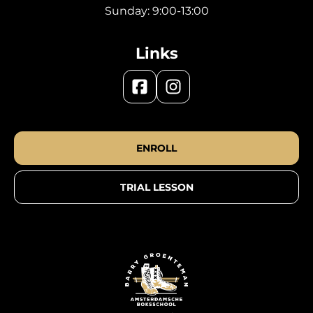
Sunday: 9:00-13:00
Links
ENROLL
TRIAL LESSON