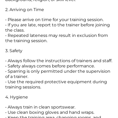
2. Arriving on Time
• Please arrive on time for your training session.
• If you are late, report to the trainer before joining
the class.
• Repeated lateness may result in exclusion from
the training session.
3. Safety
• Always follow the instructions of trainers and staff.
• Safety always comes before performance.
• Sparring is only permitted under the supervision
of a trainer.
• Use the required protective equipment during
training sessions.
4. Hygiene
• Always train in clean sportswear.
• Use clean boxing gloves and hand wraps.
• Keep the training area, changing rooms, and