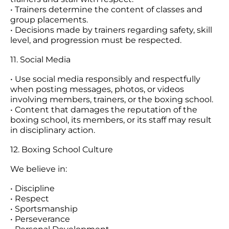
• Trainers determine the content of classes and
group placements.
• Decisions made by trainers regarding safety, skill
level, and progression must be respected.
11. Social Media
• Use social media responsibly and respectfully
when posting messages, photos, or videos
involving members, trainers, or the boxing school.
• Content that damages the reputation of the
boxing school, its members, or its staff may result
in disciplinary action.
12. Boxing School Culture
We believe in:
• Discipline
• Respect
• Sportsmanship
• Perseverance