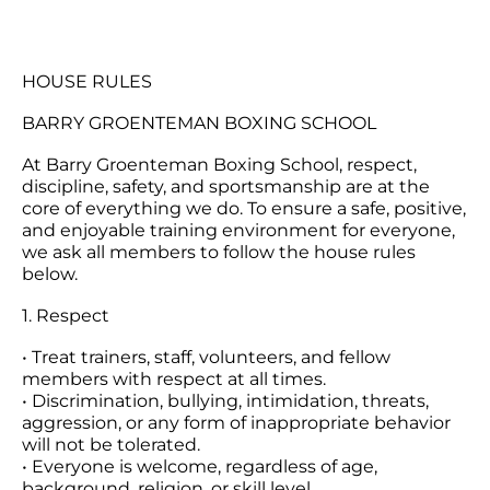
HOUSE RULES
BARRY GROENTEMAN BOXING SCHOOL
At Barry Groenteman Boxing School, respect,
discipline, safety, and sportsmanship are at the
core of everything we do. To ensure a safe, positive,
and enjoyable training environment for everyone,
we ask all members to follow the house rules
below.
1. Respect
• Treat trainers, staff, volunteers, and fellow
members with respect at all times.
• Discrimination, bullying, intimidation, threats,
aggression, or any form of inappropriate behavior
will not be tolerated.
• Everyone is welcome, regardless of age,
background, religion, or skill level.