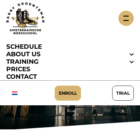
SCHEDULE
ABOUT US
TRAINING
PRICES
CONTACT
HOUSE RULES
ENROLL
TRIAL