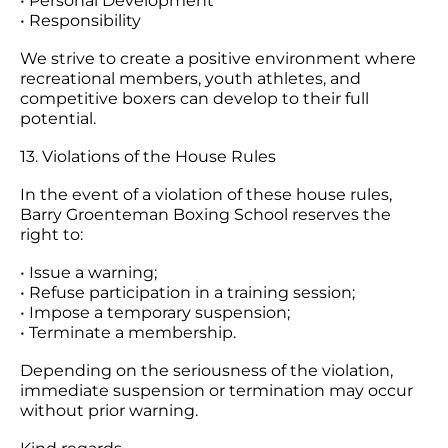
• Personal Development
• Responsibility
We strive to create a positive environment where
recreational members, youth athletes, and
competitive boxers can develop to their full
potential.
13. Violations of the House Rules
In the event of a violation of these house rules,
Barry Groenteman Boxing School reserves the
right to:
• Issue a warning;
• Refuse participation in a training session;
• Impose a temporary suspension;
• Terminate a membership.
Depending on the seriousness of the violation,
immediate suspension or termination may occur
without prior warning.