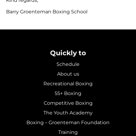
Kind regards,
Barry Groenteman Boxing School
Quickly to
Schedule
About us
Recreational Boxing
55+ Boxing
Competitive Boxing
The Youth Academy
Boxing – Groenteman Foundation
Training