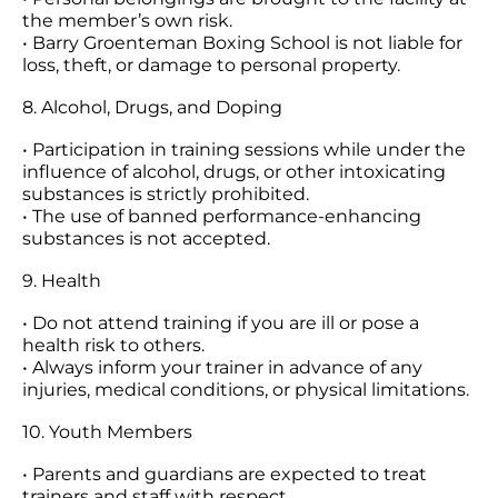
the member’s own risk.
• Barry Groenteman Boxing School is not liable for
loss, theft, or damage to personal property.
8. Alcohol, Drugs, and Doping
• Participation in training sessions while under the
influence of alcohol, drugs, or other intoxicating
substances is strictly prohibited.
• The use of banned performance-enhancing
substances is not accepted.
9. Health
• Do not attend training if you are ill or pose a
health risk to others.
• Always inform your trainer in advance of any
injuries, medical conditions, or physical limitations.
10. Youth Members
• Parents and guardians are expected to treat
trainers and staff with respect.