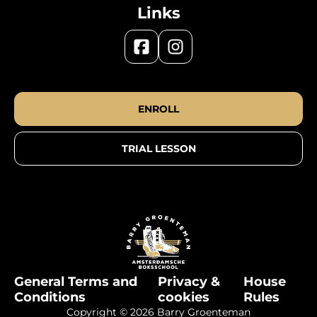
Links
ENROLL
TRIAL LESSON
General Terms and
Privacy &
House
Conditions
cookies
Rules
Copyright © 2026 Barry Groenteman