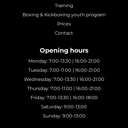
Training
Boxing & Kickboxing youth program
Prices
Contact
Opening hours
Monday: 7:00-13:30 | 16:00-21:00
Tuesday: 7:00-11:00 | 16:00-21:00
Wednesday: 7:00-13:30 | 16:00-21:00
Thursday: 7:00-11:00 | 16:00-21:00
Friday: 7:00-13:30 | 16:00-18:00
Saturday: 9:00-13:00
Sunday: 9:00-13:00