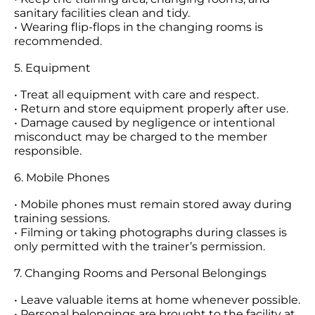
sanitary facilities clean and tidy.
• Wearing flip-flops in the changing rooms is
recommended.
5. Equipment
• Treat all equipment with care and respect.
• Return and store equipment properly after use.
• Damage caused by negligence or intentional
misconduct may be charged to the member
responsible.
6. Mobile Phones
• Mobile phones must remain stored away during
training sessions.
• Filming or taking photographs during classes is
only permitted with the trainer’s permission.
7. Changing Rooms and Personal Belongings
• Leave valuable items at home whenever possible.
• Personal belongings are brought to the facility at